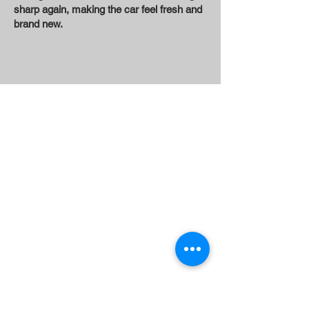
sharp again, making the car feel fresh and
brand new.
Contact Us
DON'T MISS OUT ON THE BRAND
NEW CAR SMELL!
COLUMBIAMOBILEDETAIL
@
GMAIL.COM
Kennewick
Pasco
Richland
West Richland