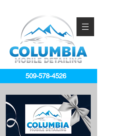
509-578-4526