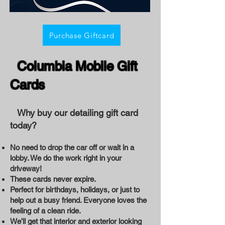
Purchase Giftcard
Columbia Mobile Gift
Cards
Why buy our detailing gift card
today?
No need to drop the car off or wait in a
lobby. We do the work right in your
driveway!
These cards never expire.
Perfect for birthdays, holidays, or just to
help out a busy friend. Everyone loves the
feeling of a clean ride.
We’ll get that interior and exterior looking